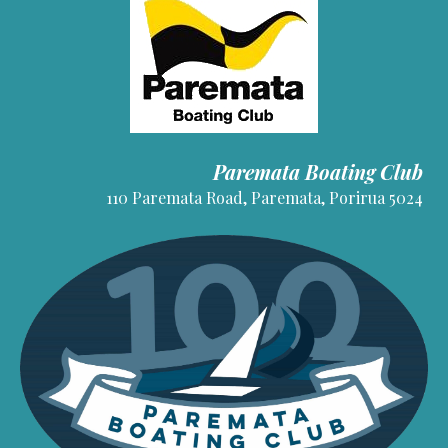
Paremata Boating Club
110 Paremata Road, Paremata, Porirua 5024