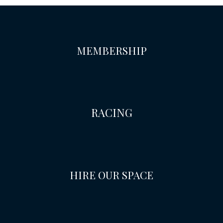
MEMBERSHIP
RACING
HIRE OUR SPACE