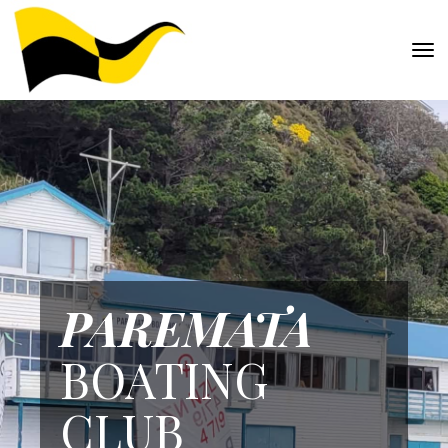
Toggle
PAREMATA
BOATING
CLUB​​​​​​