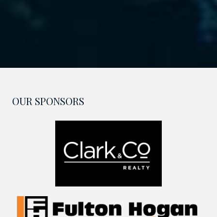
OUR SPONSORS