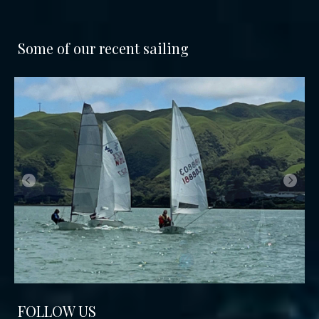
Some of our recent sailing
FOLLOW US