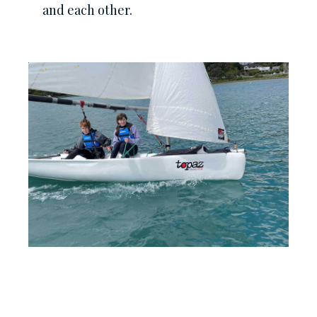
and each other.