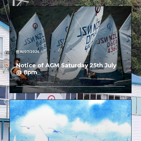
16/07/2026
Notice of AGM Saturday 25th July
@ 8pm