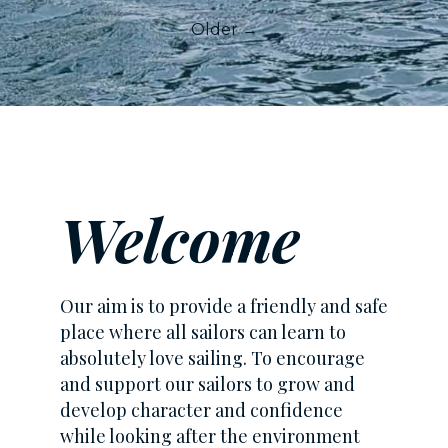
Older →
Welcome
Our aim is to provide a friendly and safe
place where all sailors can learn to
absolutely love sailing. To encourage
and support our sailors to grow and
develop character and confidence
while looking after the environment