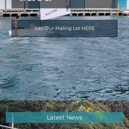
Join Our Mailing List HERE
Latest News