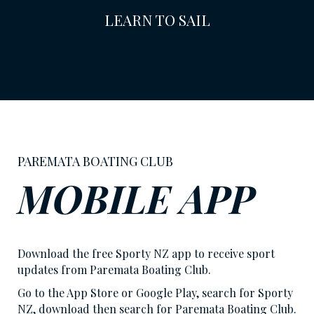
LEARN TO SAIL
PAREMATA BOATING CLUB
MOBILE APP
Download the free Sporty NZ app to receive sport
updates from Paremata Boating Club.
Go to the App Store or Google Play, search for Sporty
NZ, download then search for Paremata Boating Club.