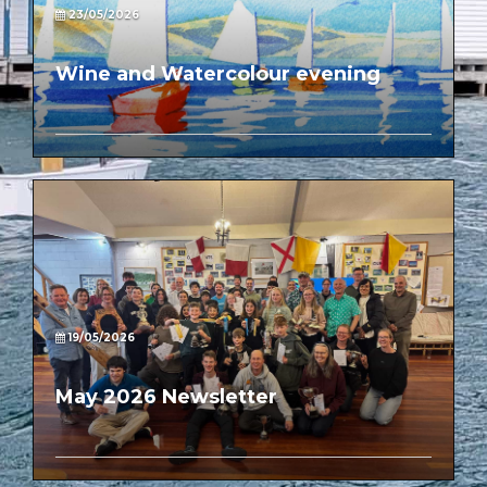
23/05/2026
Wine and Watercolour evening
19/05/2026
May 2026 Newsletter