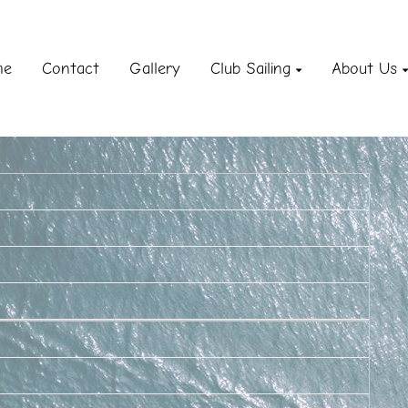
me
Contact
Gallery
Club Sailing
About Us