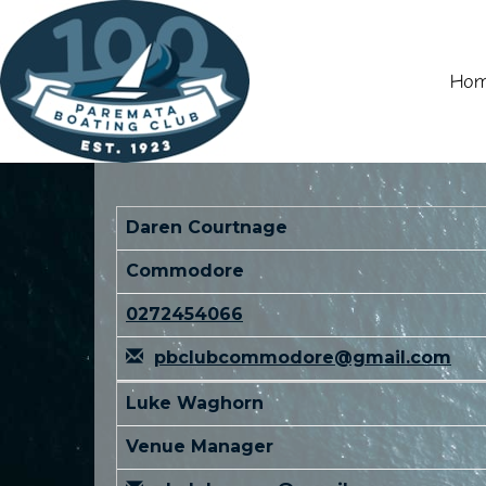
Ho
Daren Courtnage
Commodore
0272454066
pbclubcommodore@gmail.com
Luke Waghorn
Venue Manager