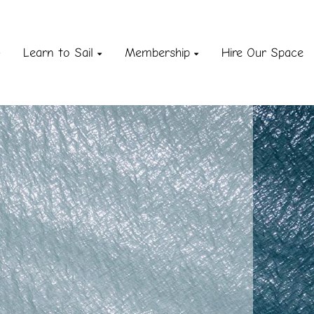
Learn to Sail
Membership
Hire Our Space