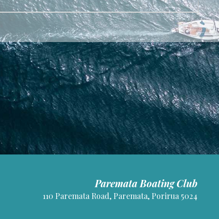
Paremata Boating Club
110 Paremata Road, Paremata, Porirua 5024