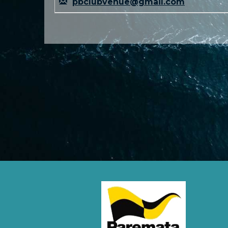
pbclubvenue@gmail.com