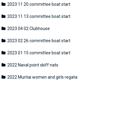
2023 11 20 committee boat start
2023 11 13 committee boat start
2023 04 02 Clubhouse
2023 02 26 committee boat start
2023 01 15 committee boat start
2022 Naval point skiff nats
2022 Muritai women and girls regata