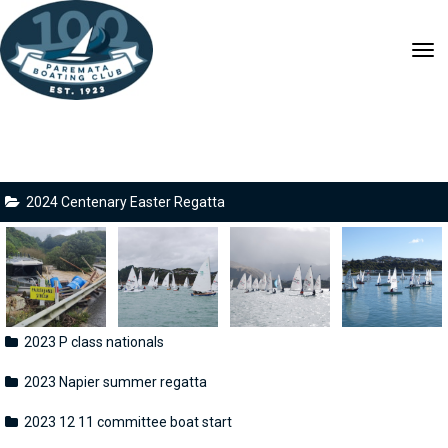
Toggle
2024 Centenary Easter Regatta
2023 P class nationals
2023 Napier summer regatta
2023 12 11 committee boat start